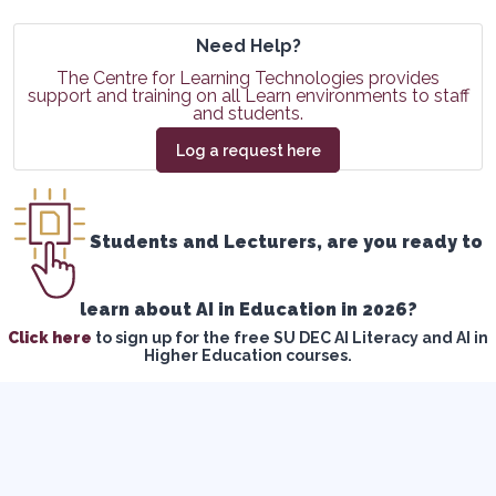
Need Help?
The Centre for Learning Technologies provides
support and training on all Learn environments to staff
and students.
Log a request here
Students and Lecturers, are you ready to
learn about AI in Education in 2026?
Click here
to sign up for the free SU DEC AI Literacy and AI in
Higher Education courses.