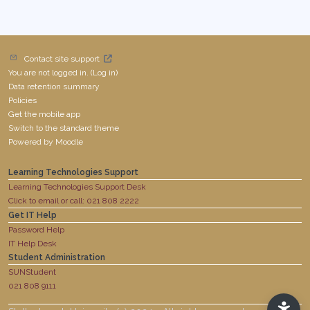
Contact site support
You are not logged in. (
Log in
)
Data retention summary
Policies
Get the mobile app
Switch to the standard theme
Powered by
Moodle
Learning Technologies Support
Learning Technologies Support Desk
Click to email or call: 021 808 2222
Get IT Help
Password Help
IT Help Desk
Student Administration
SUNStudent
021 808 9111