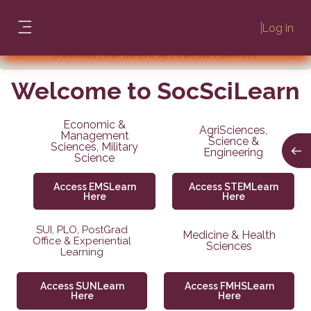
Skip to main content
Confirmation
: Students' profiles, as well as module
Log in
and user information, have been successfully restored
Side panel
NB:
If you are still experiencing issues relating to the
following the recent accidental deletion.
incident, please send an email to learn@sun.ac.za or
Welcome
call us on (021) 808-2222.
to SocSciLearn
Economic &
AgriSciences,
Management
Science &
Sciences, Military
Open
Engineering
Science
Access EMSLearn
Access STEMLearn
Here
Here
SUI, PLO, PostGrad
Medicine & Health
Office & Experiential
Sciences
Learning
Access SUNLearn
Access FMHSLearn
Here
Here